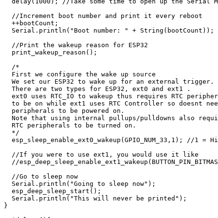
  delay(1000); //Take some time to open up the Serial M
  //Increment boot number and print it every reboot

  ++bootCount;

  Serial.println("Boot number: " + String(bootCount));

  //Print the wakeup reason for ESP32

  print_wakeup_reason();

  /*

  First we configure the wake up source

  We set our ESP32 to wake up for an external trigger.

  There are two types for ESP32, ext0 and ext1 .

  ext0 uses RTC_IO to wakeup thus requires RTC peripher
  to be on while ext1 uses RTC Controller so doesnt nee
  peripherals to be powered on.

  Note that using internal pullups/pulldowns also requi
  RTC peripherals to be turned on.

  */

  esp_sleep_enable_ext0_wakeup(GPIO_NUM_33,1); //1 = Hi
  //If you were to use ext1, you would use it like

  //esp_deep_sleep_enable_ext1_wakeup(BUTTON_PIN_BITMAS
  //Go to sleep now

  Serial.println("Going to sleep now");

  esp_deep_sleep_start();

  Serial.println("This will never be printed");

}
