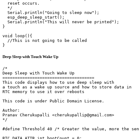
  reset occurs.

  */

  Serial.println("Going to sleep now");

  esp_deep_sleep_start();

  Serial.println("This will never be printed");

}

void loop(){

  //This is not going to be called

}
Deep Sleep with Touch Wake Up
/*

Deep Sleep with Touch Wake Up

=====================================

This code displays how to use deep sleep with

a touch as a wake up source and how to store data in

RTC memory to use it over reboots

This code is under Public Domain License.

Author:

Pranav Cherukupalli <cherukupallip@gmail.com>

*/

#define Threshold 40 /* Greater the value, more the sen
RTC_DATA_ATTR int bootCount = 0;
