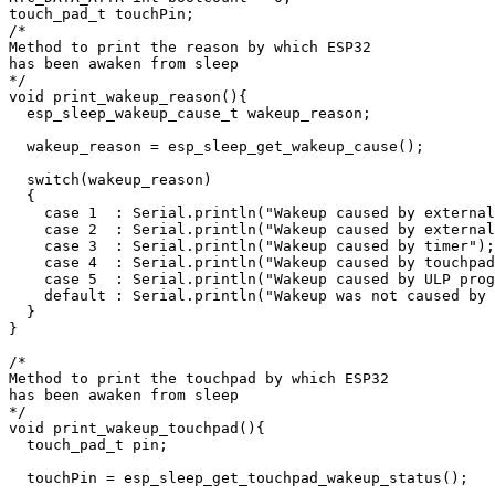
touch_pad_t touchPin;

/*

Method to print the reason by which ESP32

has been awaken from sleep

*/

void print_wakeup_reason(){

  esp_sleep_wakeup_cause_t wakeup_reason;

  wakeup_reason = esp_sleep_get_wakeup_cause();

  switch(wakeup_reason)

  {

    case 1  : Serial.println("Wakeup caused by external
    case 2  : Serial.println("Wakeup caused by external
    case 3  : Serial.println("Wakeup caused by timer");
    case 4  : Serial.println("Wakeup caused by touchpad
    case 5  : Serial.println("Wakeup caused by ULP prog
    default : Serial.println("Wakeup was not caused by 
  }

}

/*

Method to print the touchpad by which ESP32

has been awaken from sleep

*/

void print_wakeup_touchpad(){

  touch_pad_t pin;

  touchPin = esp_sleep_get_touchpad_wakeup_status();
