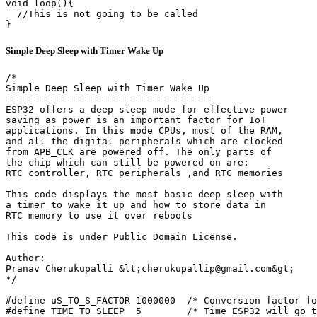
void loop(){

  //This is not going to be called

}
Simple Deep Sleep with Timer Wake Up
/*

Simple Deep Sleep with Timer Wake Up

=====================================

ESP32 offers a deep sleep mode for effective power

saving as power is an important factor for IoT

applications. In this mode CPUs, most of the RAM,

and all the digital peripherals which are clocked

from APB_CLK are powered off. The only parts of

the chip which can still be powered on are:

RTC controller, RTC peripherals ,and RTC memories

This code displays the most basic deep sleep with

a timer to wake it up and how to store data in

RTC memory to use it over reboots

This code is under Public Domain License.

Author:

Pranav Cherukupalli &lt;cherukupallip@gmail.com&gt;

*/

#define uS_TO_S_FACTOR 1000000  /* Conversion factor fo
#define TIME_TO_SLEEP  5        /* Time ESP32 will go t