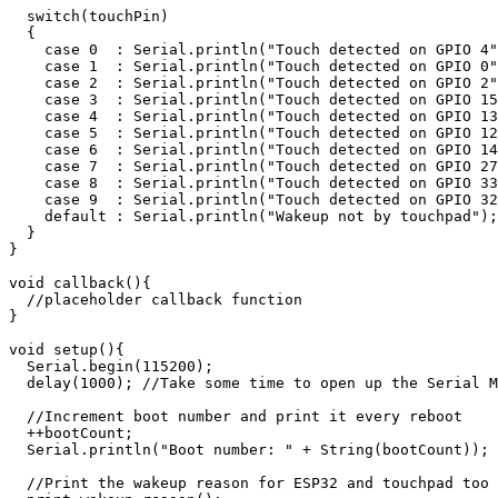
  switch(touchPin)

  {

    case 0  : Serial.println("Touch detected on GPIO 4"
    case 1  : Serial.println("Touch detected on GPIO 0"
    case 2  : Serial.println("Touch detected on GPIO 2"
    case 3  : Serial.println("Touch detected on GPIO 15
    case 4  : Serial.println("Touch detected on GPIO 13
    case 5  : Serial.println("Touch detected on GPIO 12
    case 6  : Serial.println("Touch detected on GPIO 14
    case 7  : Serial.println("Touch detected on GPIO 27
    case 8  : Serial.println("Touch detected on GPIO 33
    case 9  : Serial.println("Touch detected on GPIO 32
    default : Serial.println("Wakeup not by touchpad");
  }

}

void callback(){

  //placeholder callback function

}

void setup(){

  Serial.begin(115200);

  delay(1000); //Take some time to open up the Serial M
  //Increment boot number and print it every reboot

  ++bootCount;

  Serial.println("Boot number: " + String(bootCount));

  //Print the wakeup reason for ESP32 and touchpad too
