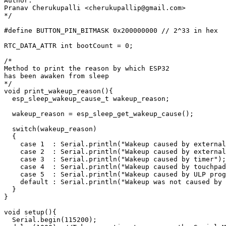
Author:

Pranav Cherukupalli <cherukupallip@gmail.com>

*/

#define BUTTON_PIN_BITMASK 0x200000000 // 2^33 in hex

RTC_DATA_ATTR int bootCount = 0;

/*

Method to print the reason by which ESP32

has been awaken from sleep

*/

void print_wakeup_reason(){

  esp_sleep_wakeup_cause_t wakeup_reason;

  wakeup_reason = esp_sleep_get_wakeup_cause();

  switch(wakeup_reason)

  {

    case 1  : Serial.println("Wakeup caused by external
    case 2  : Serial.println("Wakeup caused by external
    case 3  : Serial.println("Wakeup caused by timer");
    case 4  : Serial.println("Wakeup caused by touchpad
    case 5  : Serial.println("Wakeup caused by ULP prog
    default : Serial.println("Wakeup was not caused by 
  }

}

void setup(){

  Serial.begin(115200);
