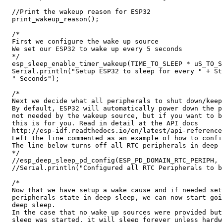
  //Print the wakeup reason for ESP32

  print_wakeup_reason();

  /*

  First we configure the wake up source

  We set our ESP32 to wake up every 5 seconds

  */

  esp_sleep_enable_timer_wakeup(TIME_TO_SLEEP * uS_TO_S
  Serial.println("Setup ESP32 to sleep for every " + St
  " Seconds");

  /*

  Next we decide what all peripherals to shut down/keep
  By default, ESP32 will automatically power down the p
  not needed by the wakeup source, but if you want to b
  this is for you. Read in detail at the API docs

  http://esp-idf.readthedocs.io/en/latest/api-reference
  Left the line commented as an example of how to confi
  The line below turns off all RTC peripherals in deep 
  */

  //esp_deep_sleep_pd_config(ESP_PD_DOMAIN_RTC_PERIPH, 
  //Serial.println("Configured all RTC Peripherals to b
  /*

  Now that we have setup a wake cause and if needed set
  peripherals state in deep sleep, we can now start goi
  deep sleep.

  In the case that no wake up sources were provided but
  sleep was started, it will sleep forever unless hardw