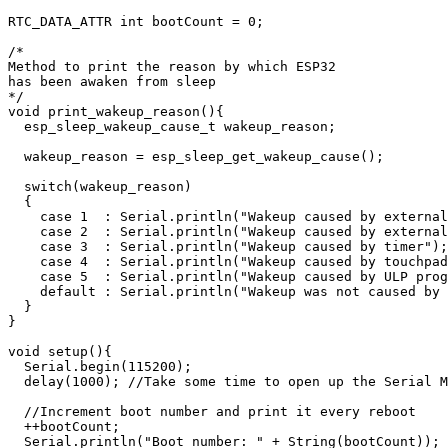
RTC_DATA_ATTR int bootCount = 0;

/*

Method to print the reason by which ESP32

has been awaken from sleep

*/

void print_wakeup_reason(){

  esp_sleep_wakeup_cause_t wakeup_reason;

  wakeup_reason = esp_sleep_get_wakeup_cause();

  switch(wakeup_reason)

  {

    case 1  : Serial.println("Wakeup caused by external
    case 2  : Serial.println("Wakeup caused by external
    case 3  : Serial.println("Wakeup caused by timer");
    case 4  : Serial.println("Wakeup caused by touchpad
    case 5  : Serial.println("Wakeup caused by ULP prog
    default : Serial.println("Wakeup was not caused by 
  }

}

void setup(){

  Serial.begin(115200);

  delay(1000); //Take some time to open up the Serial M
  //Increment boot number and print it every reboot

  ++bootCount;

  Serial.println("Boot number: " + String(bootCount));
