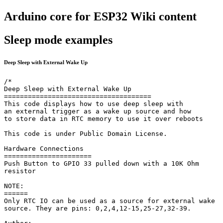
Arduino core for ESP32 Wiki content
Sleep mode examples
Deep Sleep with External Wake Up
/*

Deep Sleep with External Wake Up

=====================================

This code displays how to use deep sleep with

an external trigger as a wake up source and how

to store data in RTC memory to use it over reboots

This code is under Public Domain License.

Hardware Connections

======================

Push Button to GPIO 33 pulled down with a 10K Ohm

resistor

NOTE:

======

Only RTC IO can be used as a source for external wake

source. They are pins: 0,2,4,12-15,25-27,32-39.
