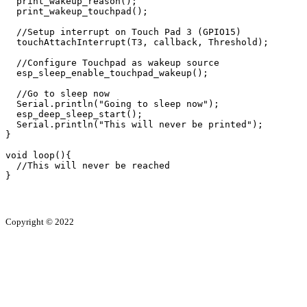
  print_wakeup_reason();

  print_wakeup_touchpad();

  //Setup interrupt on Touch Pad 3 (GPIO15)

  touchAttachInterrupt(T3, callback, Threshold);

  //Configure Touchpad as wakeup source

  esp_sleep_enable_touchpad_wakeup();

  //Go to sleep now

  Serial.println("Going to sleep now");

  esp_deep_sleep_start();

  Serial.println("This will never be printed");

}

void loop(){

  //This will never be reached

}
Copyright ©
2022